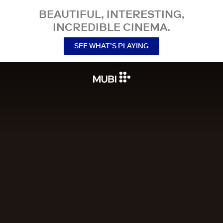
BEAUTIFUL, INTERESTING,
INCREDIBLE CINEMA.
SEE WHAT’S PLAYING