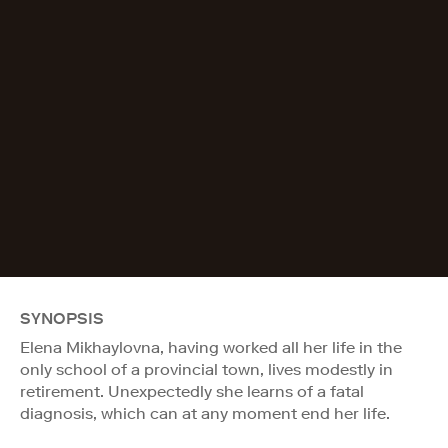
SYNOPSIS
Elena Mikhaylovna, having worked all her life in the
only school of a provincial town, lives modestly in
retirement. Unexpectedly she learns of a fatal
diagnosis, which can at any moment end her life.