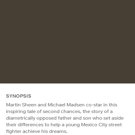
SYNOPSIS
Martin Sheen and Michael Madsen co-star in this
inspiring tale of second chances, the story of a
diametrically opposed father and son who set aside
their differences to help a young Mexico City street
fighter achieve his dreams.