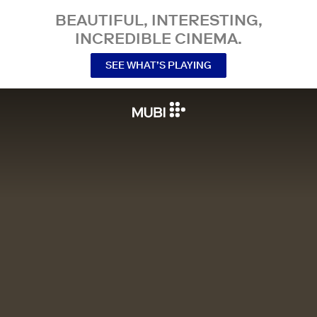
BEAUTIFUL, INTERESTING,
INCREDIBLE CINEMA.
SEE WHAT’S PLAYING