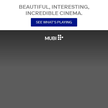
BEAUTIFUL, INTERESTING,
INCREDIBLE CINEMA.
SEE WHAT’S PLAYING