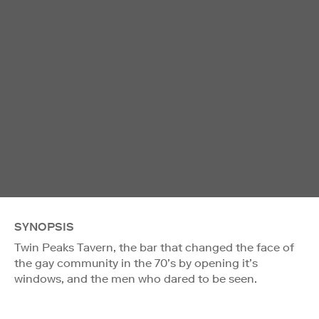
SYNOPSIS
Twin Peaks Tavern, the bar that changed the face of
the gay community in the 70’s by opening it’s
windows, and the men who dared to be seen.