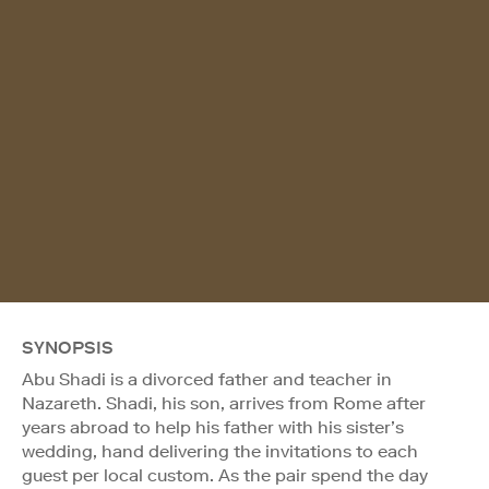
SYNOPSIS
Abu Shadi is a divorced father and teacher in
Nazareth. Shadi, his son, arrives from Rome after
years abroad to help his father with his sister’s
wedding, hand delivering the invitations to each
guest per local custom. As the pair spend the day