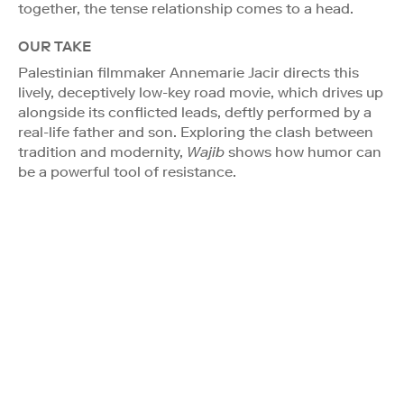
together, the tense relationship comes to a head.
OUR TAKE
Palestinian filmmaker Annemarie Jacir directs this
lively, deceptively low-key road movie, which drives up
alongside its conflicted leads, deftly performed by a
real-life father and son. Exploring the clash between
tradition and modernity,
Wajib
shows how humor can
be a powerful tool of resistance.