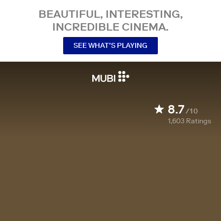
BEAUTIFUL, INTERESTING,
INCREDIBLE CINEMA.
SEE WHAT’S PLAYING
8.7
/10
1,603
Ratings