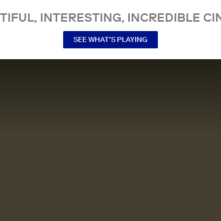
TIFUL, INTERESTING, INCREDIBLE CI
SEE WHAT’S PLAYING