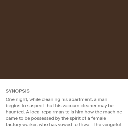
SYNOPSIS
One night, while cleaning his apartment, a man
begins to suspect that his vacuum cleaner may be
haunted. A local repairman tells him how the machine
came to be possessed by the spirit of a female
factory worker, who has vowed to thwart the vengeful