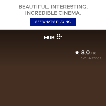
BEAUTIFUL, INTERESTING,
INCREDIBLE CINEMA.
SEE WHAT’S PLAYING
8.0
/10
1,313
Ratings