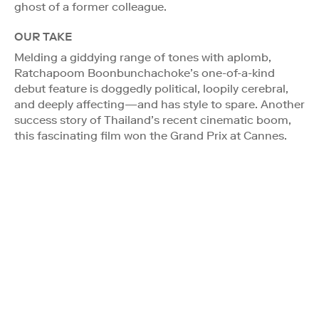
ghost of a former colleague.
OUR TAKE
Melding a giddying range of tones with aplomb,
Ratchapoom Boonbunchachoke’s one-of-a-kind
debut feature is doggedly political, loopily cerebral,
and deeply affecting—and has style to spare. Another
success story of Thailand’s recent cinematic boom,
this fascinating film won the Grand Prix at Cannes.