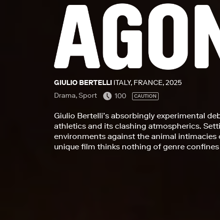
GIULIO BERTELLI
ITALY, FRANCE, 2025
Drama, Sport
100
CAUTION
Giulio Bertelli’s absorbingly experimental de
athletics and its clashing atmospherics. Setti
environments against the animal intimacies 
unique film thinks nothing of genre confines 