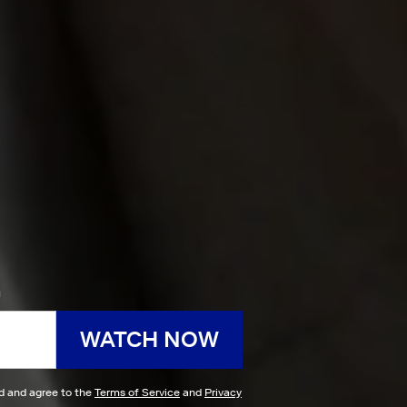
h
WATCH NOW
ad and agree to the
Terms of Service
and
Privacy