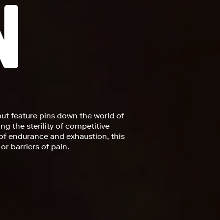
but feature pins down the world of
ng the sterility of competitive
of endurance and exhaustion, this
or barriers of pain.