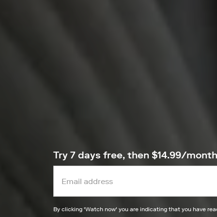
Try 7 days free, then $14.99/mont
By clicking '
Watch now
' you are indicating that you have re