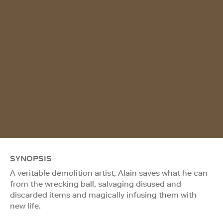
SYNOPSIS
A veritable demolition artist, Alain saves what he can
from the wrecking ball, salvaging disused and
discarded items and magically infusing them with
new life.