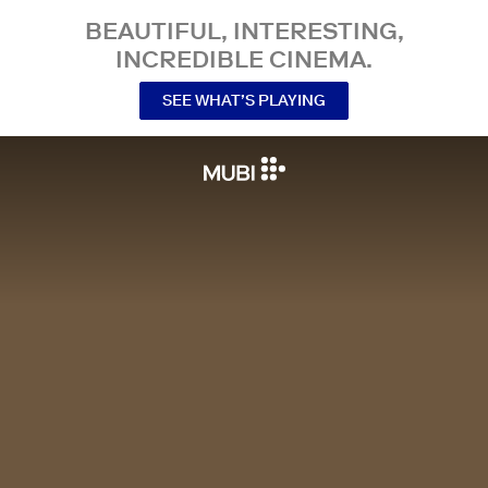
BEAUTIFUL, INTERESTING,
INCREDIBLE CINEMA.
SEE WHAT’S PLAYING