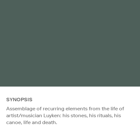
SYNOPSIS
Assemblage of recurring elements from the life of
artist/musician Luyken: his stones, his rituals, his
canoe, life and death.