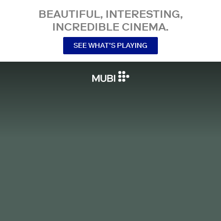
BEAUTIFUL, INTERESTING,
INCREDIBLE CINEMA.
SEE WHAT’S PLAYING