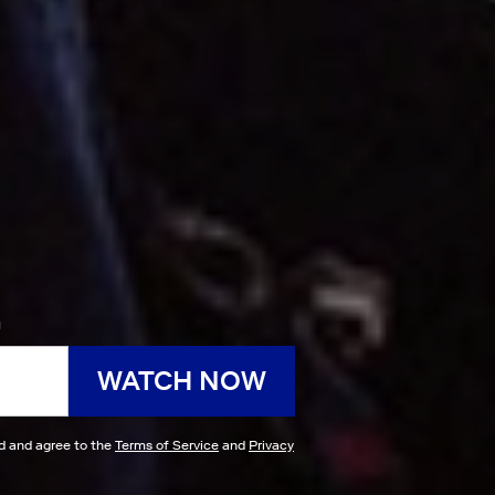
h
WATCH NOW
ad and agree to the
Terms of Service
and
Privacy