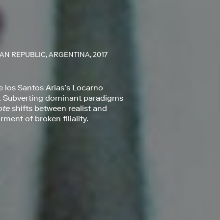
AN REPUBLIC, ARGENTINA, 2017
e los Santos Arias’s Locarno
ing. Subverting dominant paradigms
ote
shifts between realist and
ment of broken filiality.