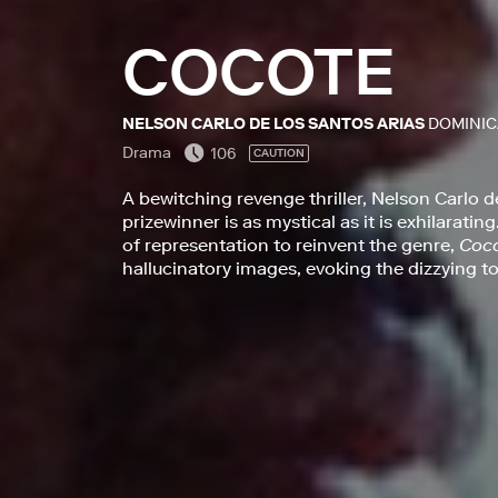
COCOTE
NELSON CARLO DE LOS SANTOS ARIAS
DOMINIC
Drama
106
CAUTION
A bewitching revenge thriller, Nelson Carlo d
prizewinner is as mystical as it is exhilarat
of representation to reinvent the genre,
Coc
hallucinatory images, evoking the dizzying tor