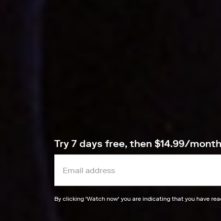
Try 7 days free, then $14.99/mont
By clicking '
Watch now
' you are indicating that you have re