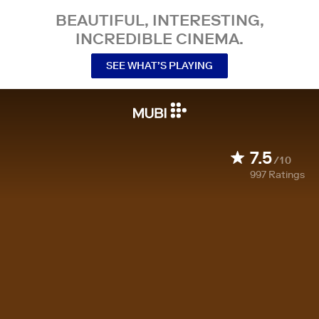
BEAUTIFUL, INTERESTING,
INCREDIBLE CINEMA.
SEE WHAT’S PLAYING
7.5
/10
997
Ratings