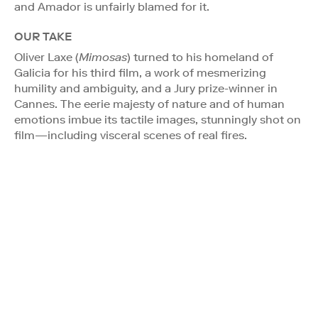
and Amador is unfairly blamed for it.
OUR TAKE
Oliver Laxe (
Mimosas
) turned to his homeland of
Galicia for his third film, a work of mesmerizing
humility and ambiguity, and a Jury prize-winner in
Cannes. The eerie majesty of nature and of human
emotions imbue its tactile images, stunningly shot on
film—including visceral scenes of real fires.