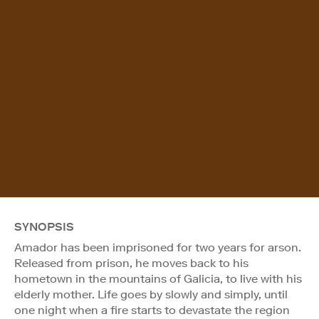
SYNOPSIS
Amador has been imprisoned for two years for arson.
Released from prison, he moves back to his
hometown in the mountains of Galicia, to live with his
elderly mother. Life goes by slowly and simply, until
one night when a fire starts to devastate the region