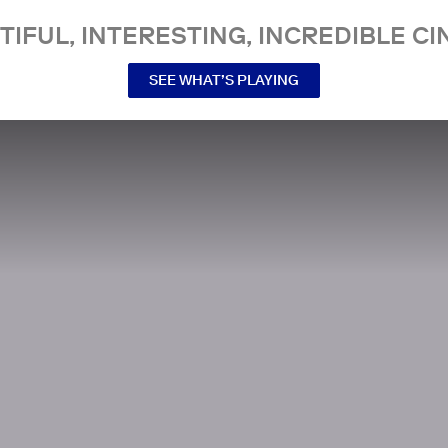
TIFUL, INTERESTING, INCREDIBLE CI
SEE WHAT’S PLAYING