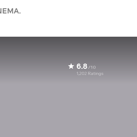
NEMA.
6.8
/10
1,202
Ratings