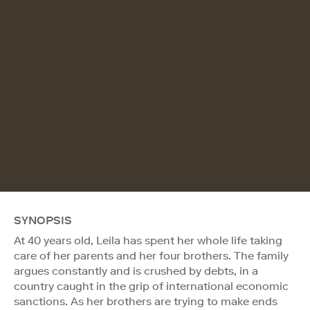
SYNOPSIS
At 40 years old, Leila has spent her whole life taking
care of her parents and her four brothers. The family
argues constantly and is crushed by debts, in a
country caught in the grip of international economic
sanctions. As her brothers are trying to make ends