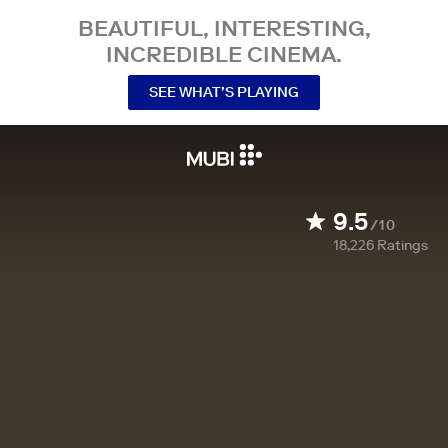
BEAUTIFUL, INTERESTING,
INCREDIBLE CINEMA.
SEE WHAT’S PLAYING
9.5
/10
18,226
Ratings