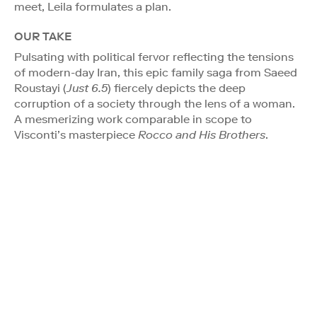
meet, Leila formulates a plan.
OUR TAKE
Pulsating with political fervor reflecting the tensions
of modern-day Iran, this epic family saga from Saeed
Roustayi (
Just 6.5
) fiercely depicts the deep
corruption of a society through the lens of a woman.
A mesmerizing work comparable in scope to
Visconti’s masterpiece
Rocco and His Brothers
.