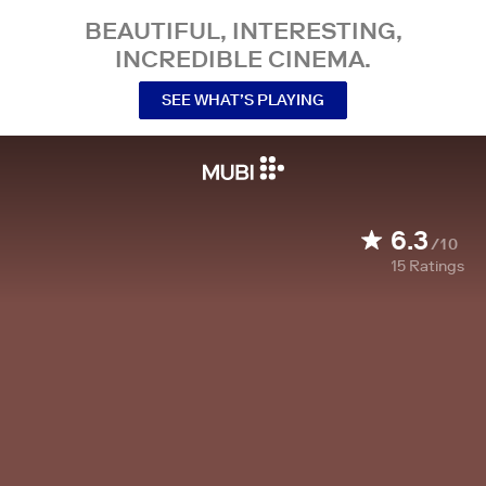
BEAUTIFUL, INTERESTING,
INCREDIBLE CINEMA.
SEE WHAT’S PLAYING
6.3
/10
15
Ratings