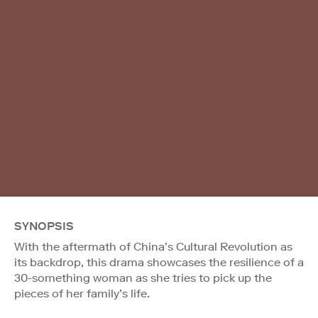
SYNOPSIS
With the aftermath of China’s Cultural Revolution as
its backdrop, this drama showcases the resilience of a
30-something woman as she tries to pick up the
pieces of her family’s life.