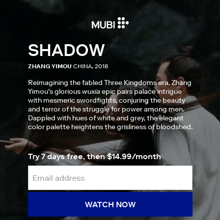
SHADOW
ZHANG YIMOU
CHINA, 2018
Reimagining the fabled Three Kingdoms era, Zhang
Yimou’s glorious
wuxia
epic pairs palace intrigue
with mesmeric swordfights, conjuring the beauty
and terror of the struggle for power among men.
Dappled with hues of white and grey, the elegant
color palette heightens the grisliness of bloodshed.
Try 7 days free, then $14.99/month
WATCH NOW