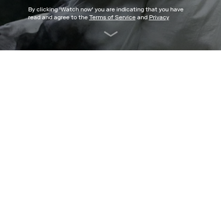
By clicking '
Watch now
' you are indicating that you have
read and agree to the
Terms of Service
and
Privacy