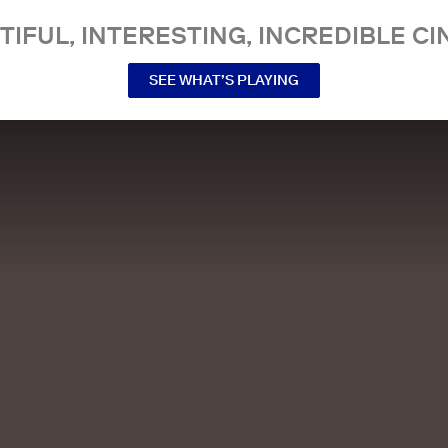
TIFUL, INTERESTING, INCREDIBLE CI
SEE WHAT’S PLAYING