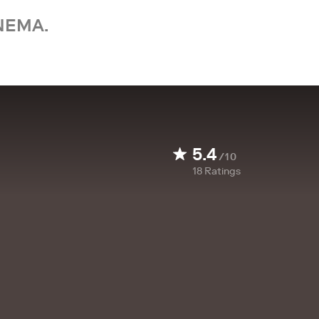
NEMA.
5.4
/10
18
Ratings