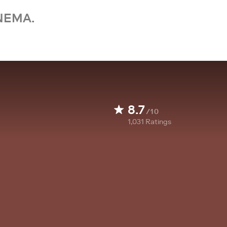
NEMA.
8.7
/10
1,031
Ratings