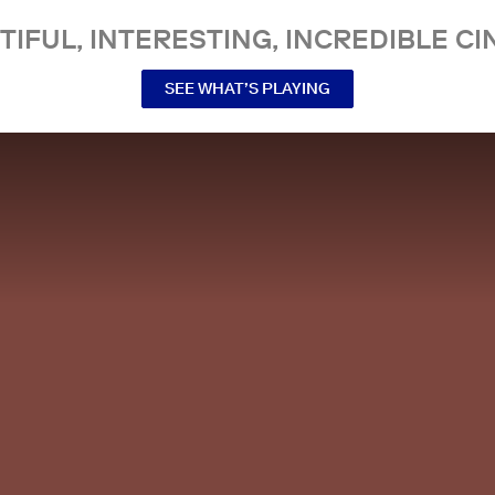
TIFUL, INTERESTING, INCREDIBLE CI
SEE WHAT’S PLAYING