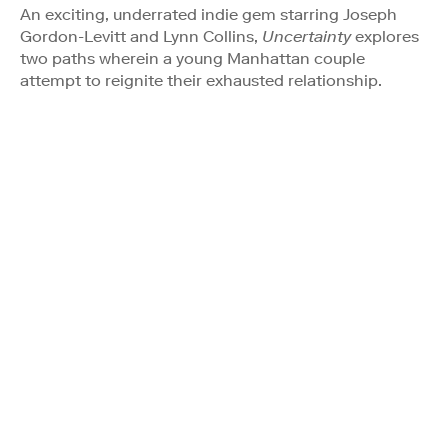
An exciting, underrated indie gem starring Joseph
Gordon-Levitt and Lynn Collins,
Uncertainty
explores
two paths wherein a young Manhattan couple
attempt to reignite their exhausted relationship.