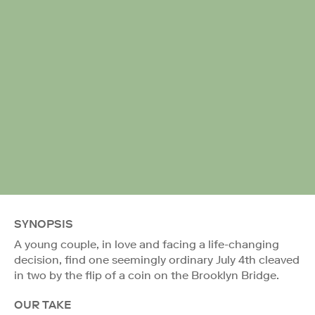
SYNOPSIS
A young couple, in love and facing a life-changing
decision, find one seemingly ordinary July 4th cleaved
in two by the flip of a coin on the Brooklyn Bridge.
OUR TAKE