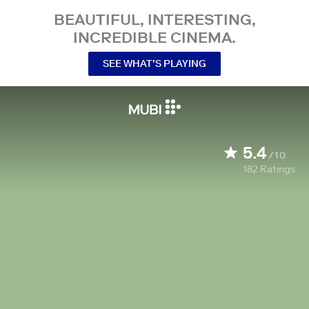
BEAUTIFUL, INTERESTING,
INCREDIBLE CINEMA.
SEE WHAT’S PLAYING
5.4
/10
182
Ratings