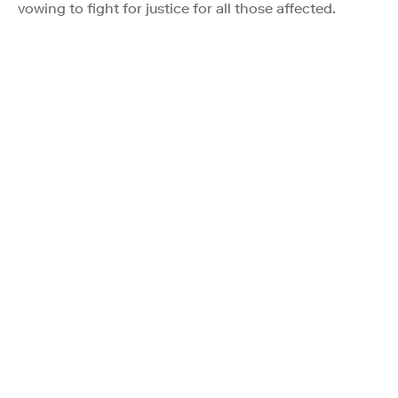
vowing to fight for justice for all those affected.