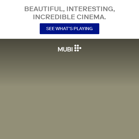
BEAUTIFUL, INTERESTING,
INCREDIBLE CINEMA.
SEE WHAT’S PLAYING