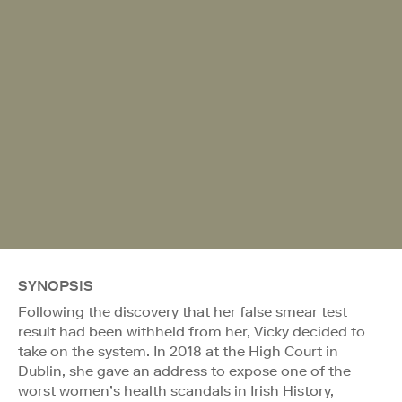
SYNOPSIS
Following the discovery that her false smear test
result had been withheld from her, Vicky decided to
take on the system. In 2018 at the High Court in
Dublin, she gave an address to expose one of the
worst women’s health scandals in Irish History,