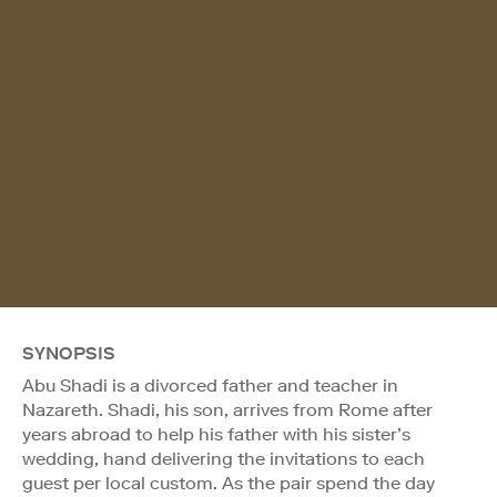
SYNOPSIS
Abu Shadi is a divorced father and teacher in
Nazareth. Shadi, his son, arrives from Rome after
years abroad to help his father with his sister’s
wedding, hand delivering the invitations to each
guest per local custom. As the pair spend the day