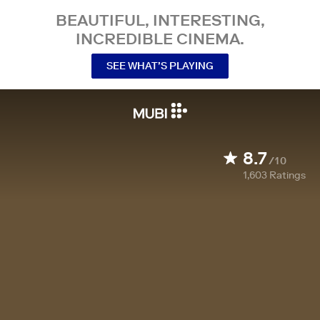
BEAUTIFUL, INTERESTING,
INCREDIBLE CINEMA.
SEE WHAT’S PLAYING
8.7
/10
1,603
Ratings