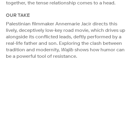
together, the tense relationship comes to a head.
OUR TAKE
Palestinian filmmaker Annemarie Jacir directs this
lively, deceptively low-key road movie, which drives up
alongside its conflicted leads, deftly performed by a
real-life father and son. Exploring the clash between
tradition and modernity,
Wajib
shows how humor can
be a powerful tool of resistance.