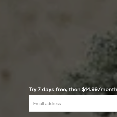
Try 7 days free, then $14.99/mont