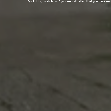
By clicking '
Watch now
' you are indicating that you have re