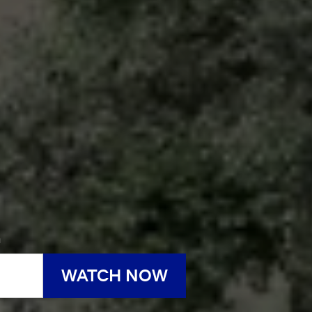
h
WATCH NOW