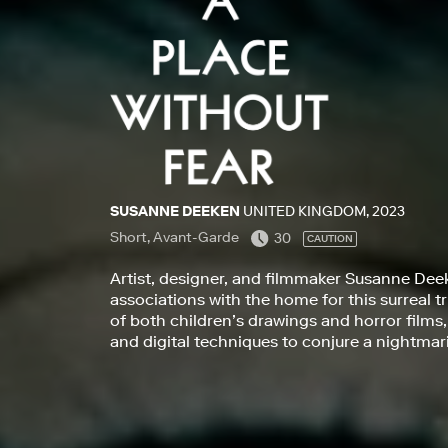
SUSANNE DEEKEN
UNITED KINGDOM, 2023
Short, Avant-Garde
30
CAUTION
Artist, designer, and filmmaker Susanne Dee
associations with the home for this surreal t
of both children’s drawings and horror films
and digital techniques to conjure a nightmaris