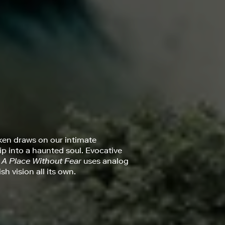
ken draws on our intimate
rip into a haunted soul. Evocative
,
A Place Without Fear
uses analog
h vision all its own.