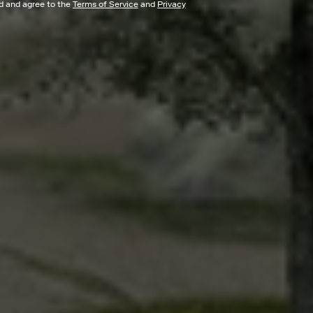
ad and agree to the
Terms of Service
and
Privacy