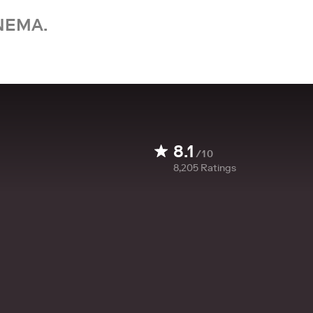
NEMA.
8.1
/10
8,205
Ratings