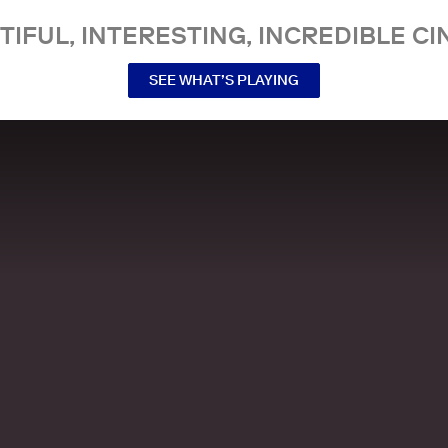
TIFUL, INTERESTING, INCREDIBLE CI
SEE WHAT’S PLAYING