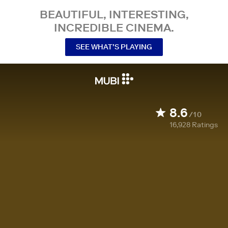
BEAUTIFUL, INTERESTING,
INCREDIBLE CINEMA.
SEE WHAT’S PLAYING
8.6
/10
16,928
Ratings