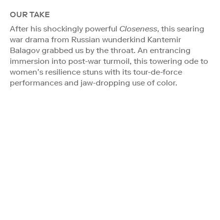
OUR TAKE
After his shockingly powerful
Closeness
, this searing
war drama from Russian wunderkind Kantemir
Balagov grabbed us by the throat. An entrancing
immersion into post-war turmoil, this towering ode to
women’s resilience stuns with its tour-de-force
performances and jaw-dropping use of color.