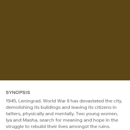
SYNOPSIS
1945, Leningrad. World War II has devastated the city,
demolishing its buildings and leaving its citizens in
tatters, physically and mentally. Two young women,
Iya and Masha, search for meaning and hope in the
struggle to rebuild their lives amongst the ruins.