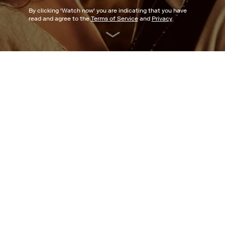
By clicking '
Watch now
' you are indicating that you have
read and agree to the
Terms of Service
and
Privacy