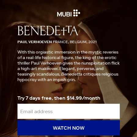
PAUL VERHOEVEN
FRANCE, BELGIUM, 2021
With this orgiastic immersion in the mystic reveries
of a real-life historical figure, the king of the erotic
thriller Paul Verhoeven gives the nunsploitation flick
a high-art makeover. Elegant, perverse, and
teasingly scandalous,
Benedetta
critiques religious
hypocrisy with an impish grin.
Try 7 days free, then $14.99/month
WATCH NOW