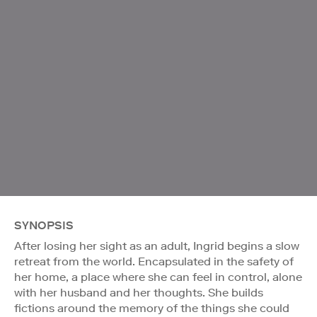
SYNOPSIS
After losing her sight as an adult, Ingrid begins a slow
retreat from the world. Encapsulated in the safety of
her home, a place where she can feel in control, alone
with her husband and her thoughts. She builds
fictions around the memory of the things she could