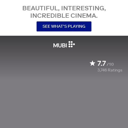
BEAUTIFUL, INTERESTING,
INCREDIBLE CINEMA.
SEE WHAT’S PLAYING
7.7
/10
3,746
Ratings