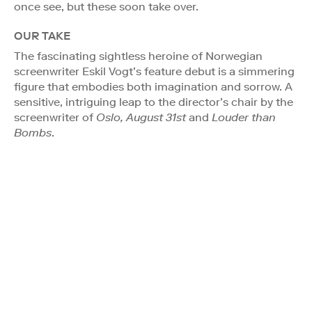
once see, but these soon take over.
OUR TAKE
The fascinating sightless heroine of Norwegian
screenwriter Eskil Vogt’s feature debut is a simmering
figure that embodies both imagination and sorrow. A
sensitive, intriguing leap to the director’s chair by the
screenwriter of
Oslo, August 31st
and
Louder than
Bombs
.