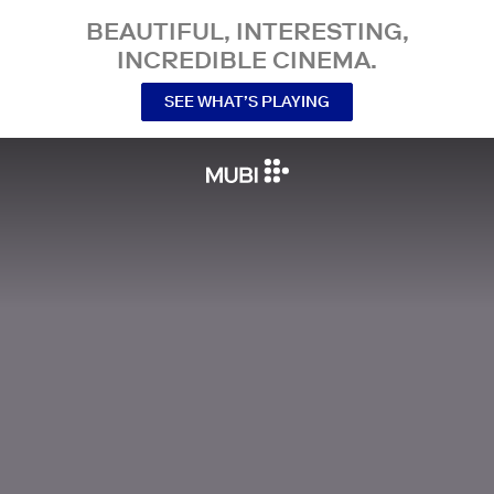
BEAUTIFUL, INTERESTING,
INCREDIBLE CINEMA.
SEE WHAT’S PLAYING