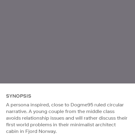
SYNOPSIS
A persona inspired, close to Dogme95 ruled circular
narrative. A young couple from the middle class
avoids relationship issues and will rather discuss their
first world problems in their minimalist architect
cabin in Fjord Norway.