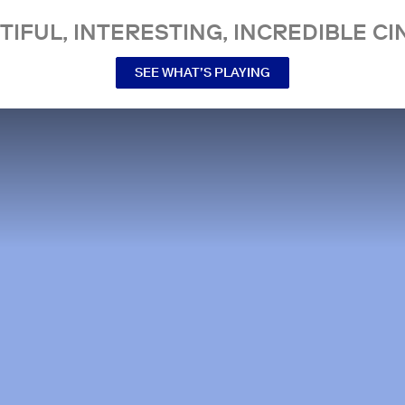
TIFUL, INTERESTING, INCREDIBLE CI
SEE WHAT’S PLAYING