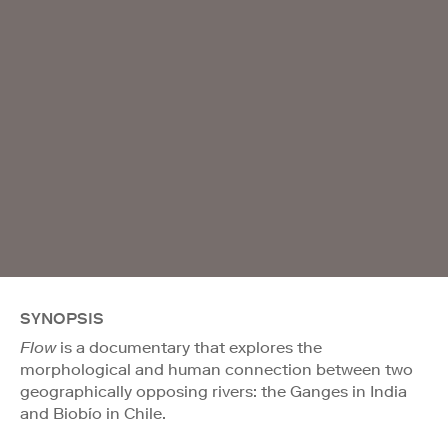
SYNOPSIS
Flow
is a documentary that explores the
morphological and human connection between two
geographically opposing rivers: the Ganges in India
and Biobío in Chile.