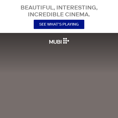
BEAUTIFUL, INTERESTING,
INCREDIBLE CINEMA.
SEE WHAT’S PLAYING