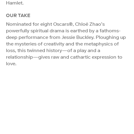
Hamlet.
OUR TAKE
Nominated for eight Oscars®, Chloé Zhao’s
powerfully spiritual drama is earthed by a fathoms-
deep performance from Jessie Buckley. Ploughing up
the mysteries of creativity and the metaphysics of
loss, this twinned history—of a play and a
relationship—gives raw and cathartic expression to
love.