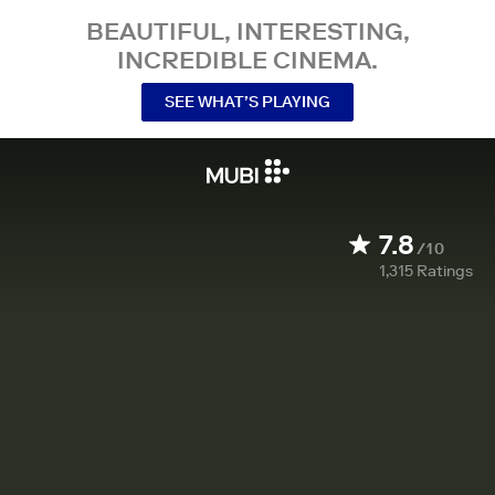
BEAUTIFUL, INTERESTING,
INCREDIBLE CINEMA.
SEE WHAT’S PLAYING
7.8
/10
1,315
Ratings