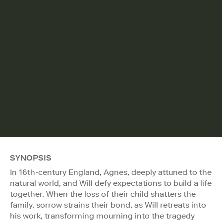
SYNOPSIS
In 16th-century England, Agnes, deeply attuned to the
natural world, and Will defy expectations to build a life
together. When the loss of their child shatters the
family, sorrow strains their bond, as Will retreats into
his work, transforming mourning into the tragedy