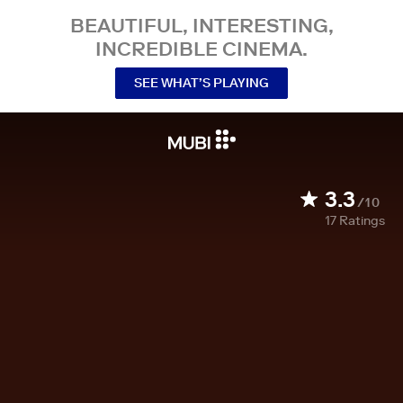
BEAUTIFUL, INTERESTING,
INCREDIBLE CINEMA.
SEE WHAT’S PLAYING
3.3
/10
17
Ratings