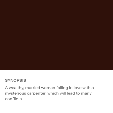
SYNOPSIS
A wealthy, married woman falling in love with a
mysterious carpenter, which will lead to many
conflicts.