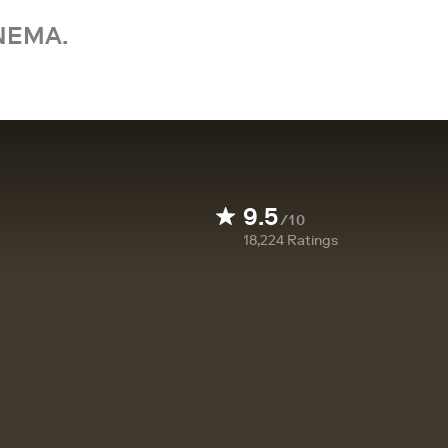
NEMA.
9.5
/10
18,224
Ratings