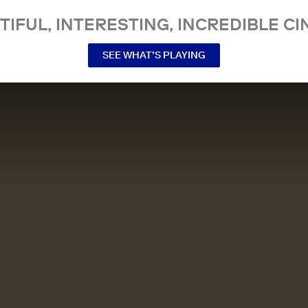
TIFUL, INTERESTING, INCREDIBLE CI
SEE WHAT’S PLAYING