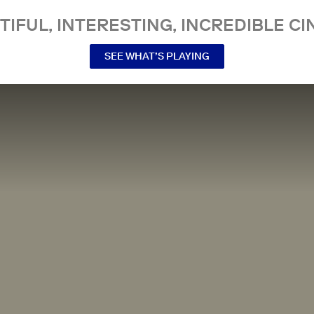
TIFUL, INTERESTING, INCREDIBLE CI
SEE WHAT’S PLAYING