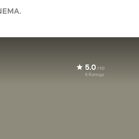
NEMA.
5.0
/10
6
Ratings