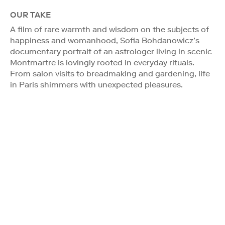
OUR TAKE
A film of rare warmth and wisdom on the subjects of
happiness and womanhood, Sofia Bohdanowicz’s
documentary portrait of an astrologer living in scenic
Montmartre is lovingly rooted in everyday rituals.
From salon visits to breadmaking and gardening, life
in Paris shimmers with unexpected pleasures.