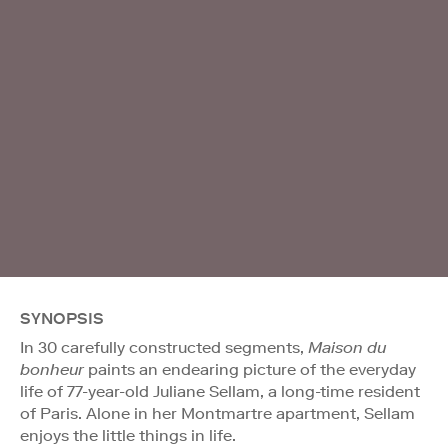
SYNOPSIS
In 30 carefully constructed segments,
Maison du
bonheur
paints an endearing picture of the everyday
life of 77-year-old Juliane Sellam, a long-time resident
of Paris. Alone in her Montmartre apartment, Sellam
enjoys the little things in life.