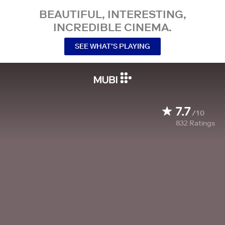
BEAUTIFUL, INTERESTING,
INCREDIBLE CINEMA.
SEE WHAT’S PLAYING
7.7
/10
832
Ratings