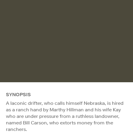
SYNOPSIS
A laconic drifter, who calls himself Nebraska, is hired
as a ranch hand by Marthy Hillman and his wife Kay
who are under pressure from a ruthless landowner,
named Bill Carson, who extorts money from the
ranchers.