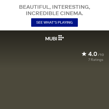
BEAUTIFUL, INTERESTING,
INCREDIBLE CINEMA.
SEE WHAT’S PLAYING
4.0
/10
7
Ratings