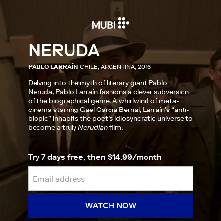
NERUDA
PABLO LARRAÍN
CHILE, ARGENTINA, 2016
Delving into the myth of literary giant Pablo
Neruda, Pablo Larraín fashions a clever subversion
of the biographical genre. A whirlwind of meta-
cinema starring Gael Garcia Bernal, Larraín’s “anti-
biopic” inhabits the poet’s idiosyncratic universe to
become a truly
Nerudian
film.
Try 7 days free, then $14.99/month
WATCH NOW