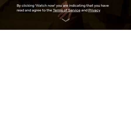
By clicking '
Watch now
' you are indicating that you have
read and agree to the
Terms of Service
and
Privacy