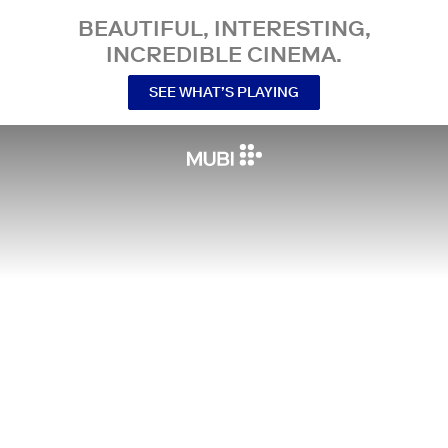
BEAUTIFUL, INTERESTING,
INCREDIBLE CINEMA.
SEE WHAT’S PLAYING