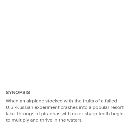
SYNOPSIS
When an airplane stocked with the fruits of a failed
U.S.-Russian experiment crashes into a popular resort
lake, throngs of piranhas with razor-sharp teeth begin
to multiply and thrive in the waters.