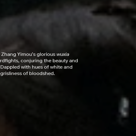
, Zhang Yimou’s glorious
wuxia
rdfights, conjuring the beauty and
 Dappled with hues of white and
 grisliness of bloodshed.