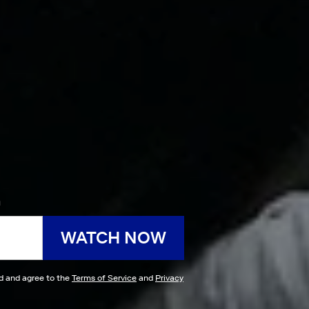
h
WATCH NOW
ad and agree to the
Terms of Service
and
Privacy