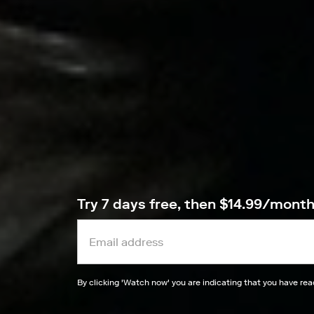
Try 7 days free, then $14.99/mont
By clicking '
Watch now
' you are indicating that you have re