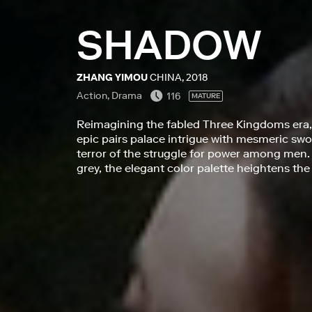
SHADOW
ZHANG YIMOU
CHINA, 2018
Action, Drama
116
MATURE
Reimagining the fabled Three Kingdoms era
epic pairs palace intrigue with mesmeric swo
terror of the struggle for power among men.
grey, the elegant color palette heightens the