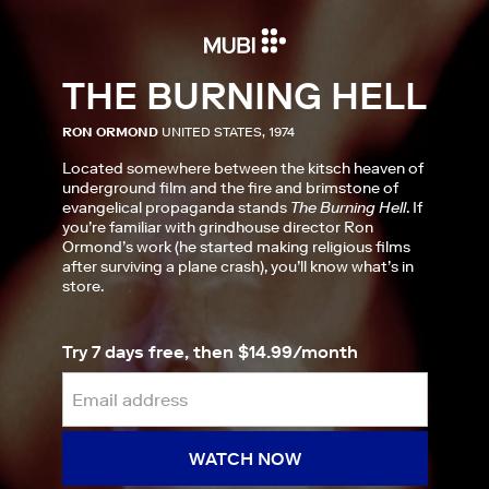
THE BURNING HELL
RON ORMOND
UNITED STATES, 1974
Located somewhere between the kitsch heaven of
underground film and the fire and brimstone of
evangelical propaganda stands
The Burning Hell
. If
you’re familiar with grindhouse director Ron
Ormond’s work (he started making religious films
after surviving a plane crash), you’ll know what’s in
store.
Try 7 days free, then $14.99/month
WATCH NOW