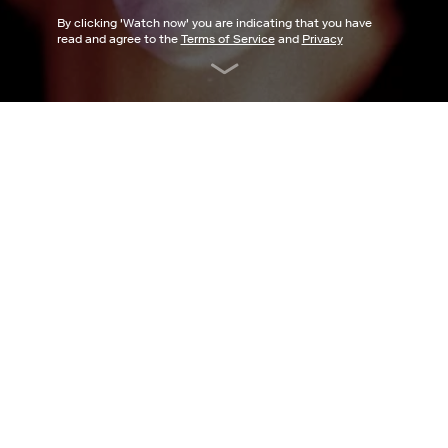
By clicking '
Watch now
' you are indicating that you have
read and agree to the
Terms of Service
and
Privacy