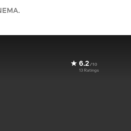
NEMA.
6.2
/10
13
Ratings