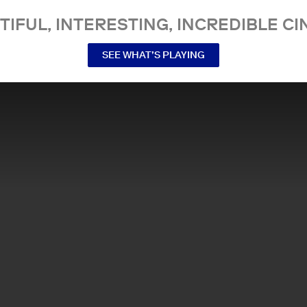
TIFUL, INTERESTING, INCREDIBLE CI
SEE WHAT’S PLAYING