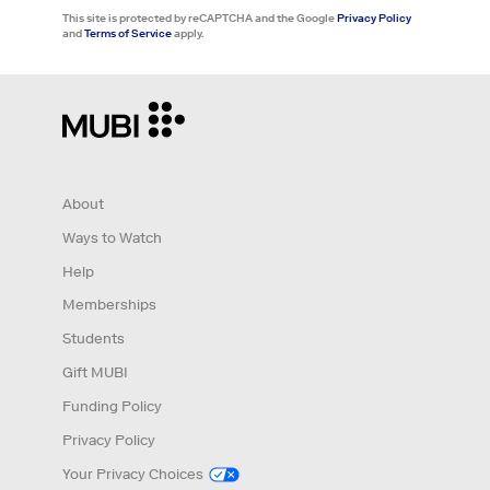
This site is protected by reCAPTCHA and the Google
Privacy Policy
and
Terms of Service
apply.
About
Ways to Watch
Help
Memberships
Students
Gift MUBI
Funding Policy
Privacy Policy
Your Privacy Choices