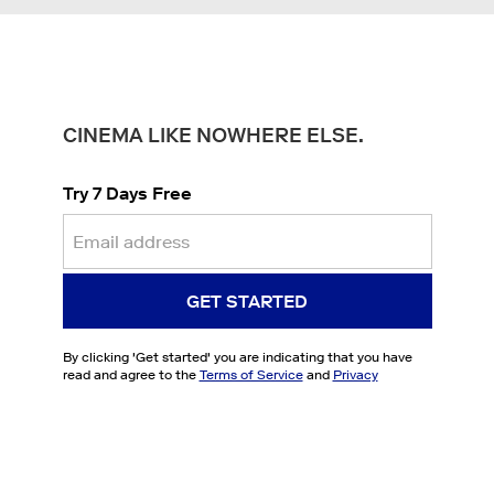
CINEMA LIKE NOWHERE ELSE.
Try 7 Days Free
GET STARTED
By clicking '
Get started
' you are indicating that you have
read and agree to the
Terms of Service
and
Privacy