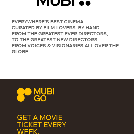
EVERYWHERE’S BEST CINEMA.
CURATED BY FILM LOVERS. BY HAND.
FROM THE GREATEST EVER DIRECTORS,
TO THE GREATEST NEW DIRECTORS.
FROM VOICES & VISIONARIES ALL OVER THE
GLOBE.
GET A MOVIE
TICKET EVERY
WEEK.