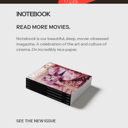
T
K
READ MORE MOVIES.
GET STARTED
Notebook is our beautiful, deep, movie-obsessed
magazine. A celebration of the art and culture of
cinema. On incredibly nice paper.
By clicking '
Get started
' you are indicating that you have
read and agree to the
Terms of Service
and
Privacy
SEE THE NEW ISSUE