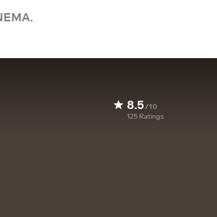
NEMA.
8.5
/10
125
Ratings