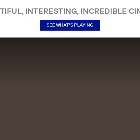
TIFUL, INTERESTING, INCREDIBLE CI
SEE WHAT’S PLAYING