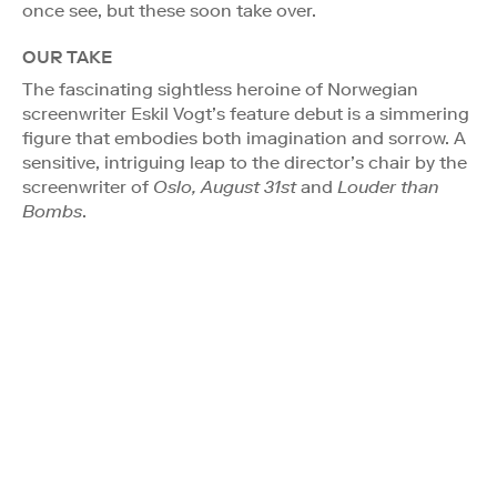
once see, but these soon take over.
OUR TAKE
The fascinating sightless heroine of Norwegian
screenwriter Eskil Vogt’s feature debut is a simmering
figure that embodies both imagination and sorrow. A
sensitive, intriguing leap to the director’s chair by the
screenwriter of
Oslo, August 31st
and
Louder than
Bombs
.