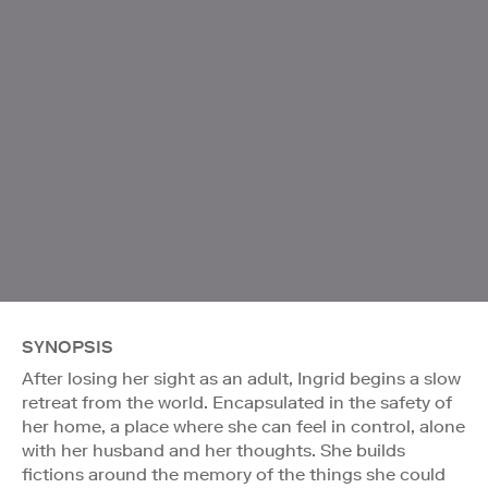
SYNOPSIS
After losing her sight as an adult, Ingrid begins a slow
retreat from the world. Encapsulated in the safety of
her home, a place where she can feel in control, alone
with her husband and her thoughts. She builds
fictions around the memory of the things she could