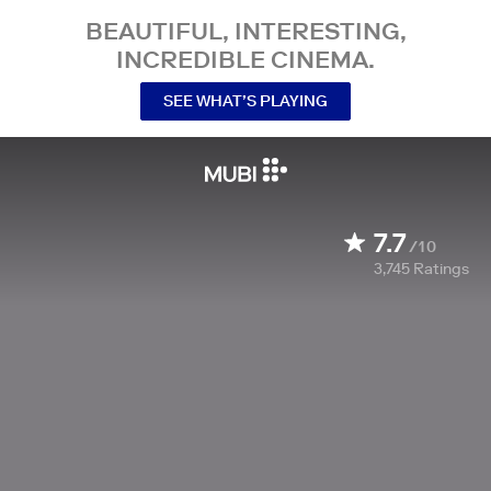
BEAUTIFUL, INTERESTING,
INCREDIBLE CINEMA.
SEE WHAT’S PLAYING
7.7
/10
3,745
Ratings