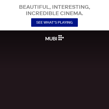
BEAUTIFUL, INTERESTING,
INCREDIBLE CINEMA.
SEE WHAT’S PLAYING