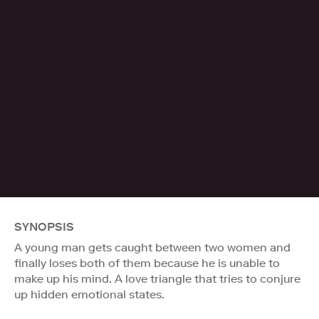
SYNOPSIS
A young man gets caught between two women and
finally loses both of them because he is unable to
make up his mind. A love triangle that tries to conjure
up hidden emotional states.