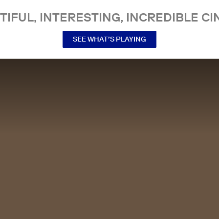
TIFUL, INTERESTING, INCREDIBLE CI
SEE WHAT’S PLAYING