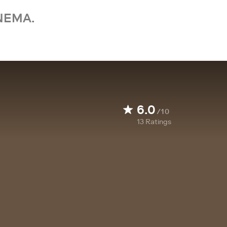
NEMA.
6.0
/10
13
Ratings