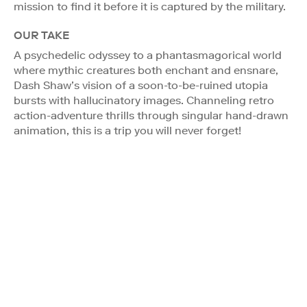
mission to find it before it is captured by the military.
OUR TAKE
A psychedelic odyssey to a phantasmagorical world
where mythic creatures both enchant and ensnare,
Dash Shaw’s vision of a soon-to-be-ruined utopia
bursts with hallucinatory images. Channeling retro
action-adventure thrills through singular hand-drawn
animation, this is a trip you will never forget!