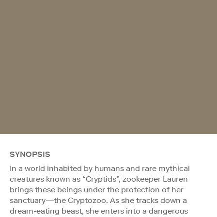
SYNOPSIS
In a world inhabited by humans and rare mythical
creatures known as “Cryptids”, zookeeper Lauren
brings these beings under the protection of her
sanctuary—the Cryptozoo. As she tracks down a
dream-eating beast, she enters into a dangerous