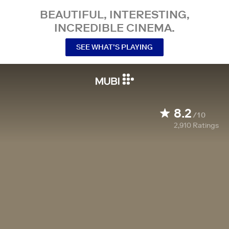
BEAUTIFUL, INTERESTING,
INCREDIBLE CINEMA.
SEE WHAT’S PLAYING
8.2
/10
2,910
Ratings