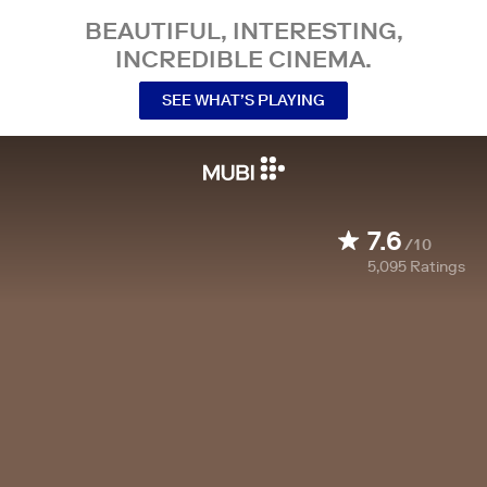
BEAUTIFUL, INTERESTING,
INCREDIBLE CINEMA.
SEE WHAT’S PLAYING
7.6
/10
5,095
Ratings