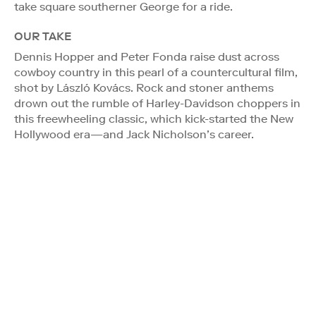
take square southerner George for a ride.
OUR TAKE
Dennis Hopper and Peter Fonda raise dust across
cowboy country in this pearl of a countercultural film,
shot by László Kovács. Rock and stoner anthems
drown out the rumble of Harley-Davidson choppers in
this freewheeling classic, which kick-started the New
Hollywood era—and Jack Nicholson’s career.