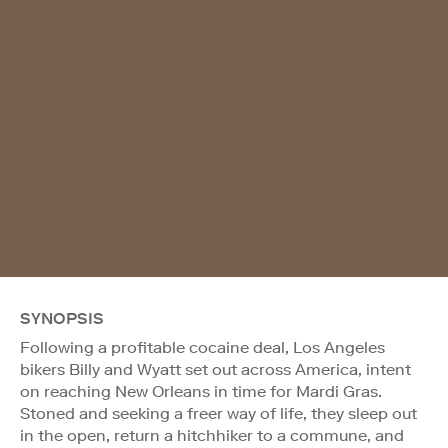
SYNOPSIS
Following a profitable cocaine deal, Los Angeles
bikers Billy and Wyatt set out across America, intent
on reaching New Orleans in time for Mardi Gras.
Stoned and seeking a freer way of life, they sleep out
in the open, return a hitchhiker to a commune, and