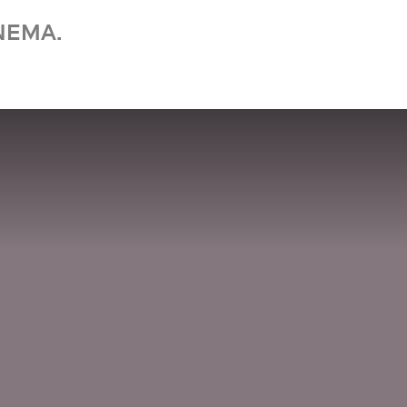
NEMA.