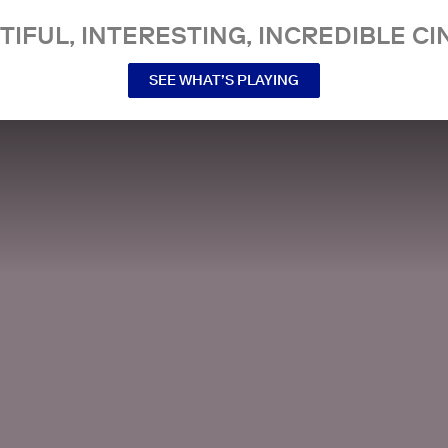
TIFUL, INTERESTING, INCREDIBLE CI
SEE WHAT’S PLAYING