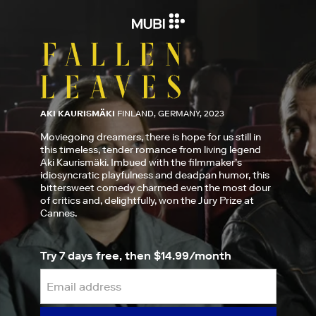
AKI KAURISMÄKI
FINLAND, GERMANY, 2023
Moviegoing dreamers, there is hope for us still in
this timeless, tender romance from living legend
Aki Kaurismäki. Imbued with the filmmaker’s
idiosyncratic playfulness and deadpan humor, this
bittersweet comedy charmed even the most dour
of critics and, delightfully, won the Jury Prize at
Cannes.
Try 7 days free, then $14.99/month