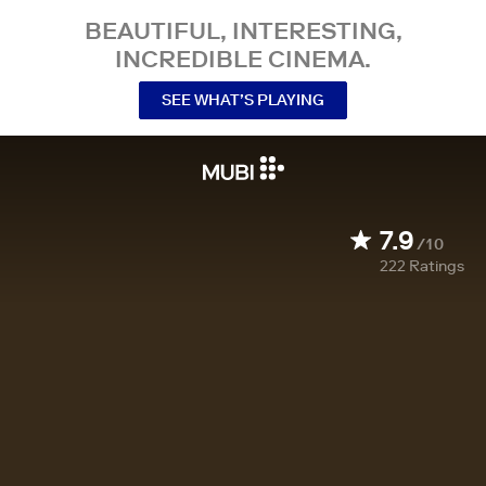
BEAUTIFUL, INTERESTING,
INCREDIBLE CINEMA.
SEE WHAT’S PLAYING
7.9
/10
222
Ratings