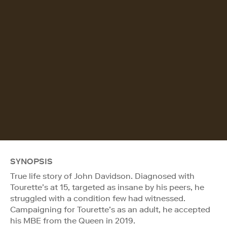
SYNOPSIS
True life story of John Davidson. Diagnosed with
Tourette’s at 15, targeted as insane by his peers, he
struggled with a condition few had witnessed.
Campaigning for Tourette’s as an adult, he accepted
his MBE from the Queen in 2019.