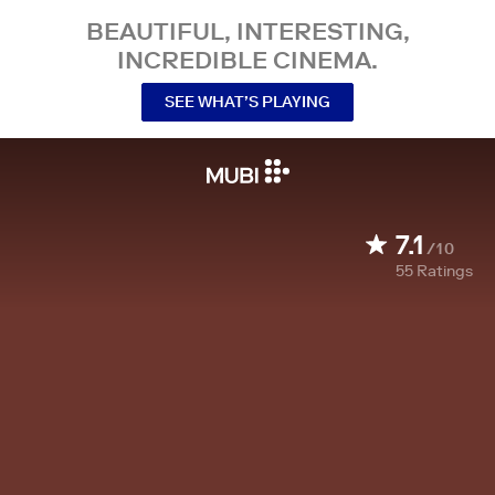
BEAUTIFUL, INTERESTING,
INCREDIBLE CINEMA.
SEE WHAT’S PLAYING
7.1
/10
55
Ratings