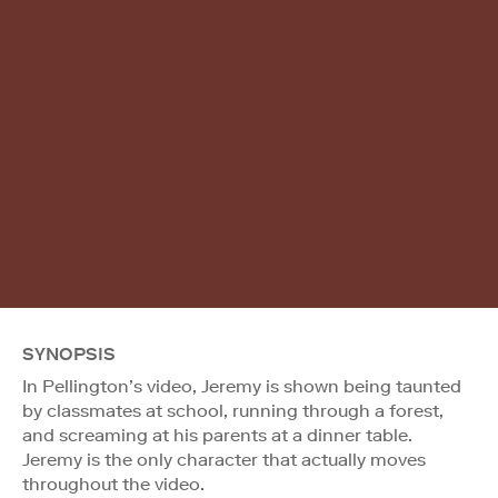
SYNOPSIS
In Pellington’s video, Jeremy is shown being taunted
by classmates at school, running through a forest,
and screaming at his parents at a dinner table.
Jeremy is the only character that actually moves
throughout the video.